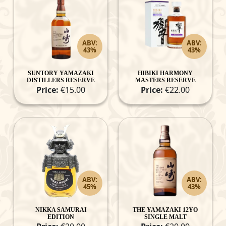
ABV:
ABV:
43%
43%
SUNTORY YAMAZAKI
HIBIKI HARMONY
DISTILLERS RESERVE
MASTERS RESERVE
Price:
€15.00
Price:
€22.00
ABV:
ABV:
45%
43%
NIKKA SAMURAI
THE YAMAZAKI 12YO
EDITION
SINGLE MALT