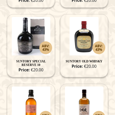
Price:
€20.00
Price:
€20.00
ABV:
ABV:
43%
43%
SUNTORY SPECIAL
SUNTORY OLD WHISKY
RESERVE 10
Price:
€20.00
Price:
€20.00