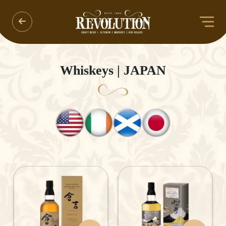
Whiskeys | JAPAN