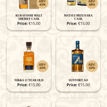
ABV:
ABV:
43%
48%
KURAYOSHI MALT
MATSUI MIZUNARA
SHERRY CASK
CASK
Price:
€15.00
Price:
€15.00
ABV:
ABV:
43%
43%
NIKKA 12 YEAR OLD
SUNTORY AO
Price:
€15.00
Price:
€15.00