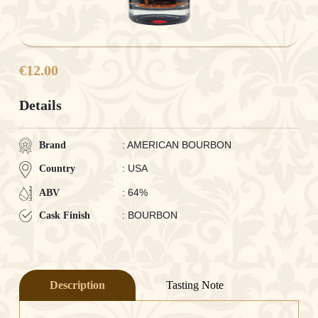
€12.00
Details
: AMERICAN BOURBON
Brand
: USA
Country
: 64%
ABV
: BOURBON
Cask Finish
Description
Tasting Note