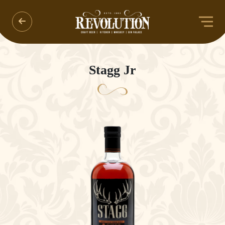
Stagg Jr