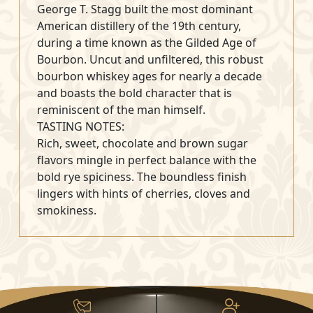
George T. Stagg built the most dominant
American distillery of the 19th century,
during a time known as the Gilded Age of
Bourbon. Uncut and unfiltered, this robust
bourbon whiskey ages for nearly a decade
and boasts the bold character that is
reminiscent of the man himself.
TASTING NOTES:
Rich, sweet, chocolate and brown sugar
flavors mingle in perfect balance with the
bold rye spiciness. The boundless finish
lingers with hints of cherries, cloves and
smokiness.