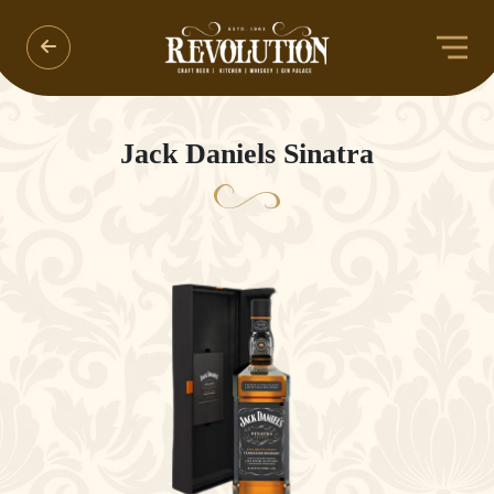
Jack Daniels Sinatra