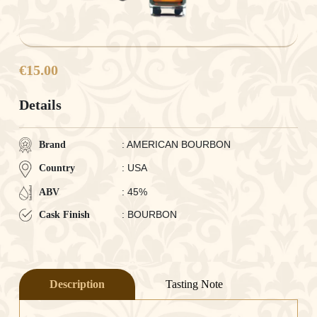
€15.00
Details
: AMERICAN BOURBON
Brand
: USA
Country
: 45%
ABV
: BOURBON
Cask Finish
Description
Tasting Note