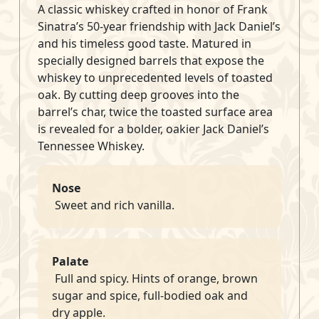
A classic whiskey crafted in honor of Frank
Sinatra’s 50-year friendship with Jack Daniel’s
and his timeless good taste. Matured in
specially designed barrels that expose the
whiskey to unprecedented levels of toasted
oak. By cutting deep grooves into the
barrel’s char, twice the toasted surface area
is revealed for a bolder, oakier Jack Daniel’s
Tennessee Whiskey.
Nose
Sweet and rich vanilla.
Palate
Full and spicy. Hints of orange, brown
sugar and spice, full-bodied oak and
dry apple.