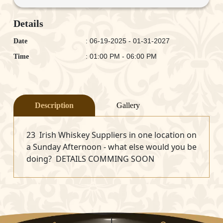
Details
: 06-19-2025 - 01-31-2027
Date
: 01:00 PM - 06:00 PM
Time
Description
Gallery
23 Irish Whiskey Suppliers in one location on
a Sunday Afternoon - what else would you be
doing? DETAILS COMMING SOON