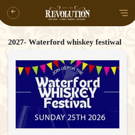
2027- Waterford whiskey festiwal