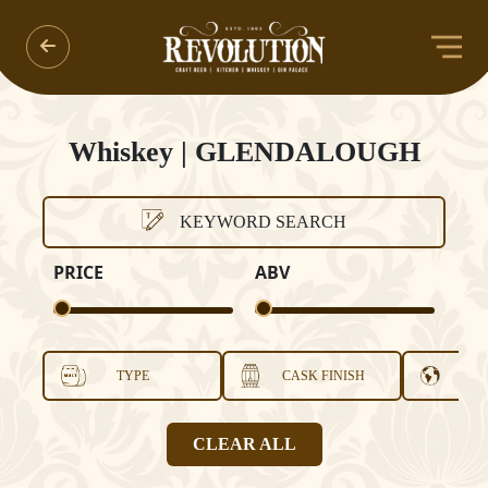
Whiskey | GLENDALOUGH
KEYWORD SEARCH
PRICE
ABV
TYPE
CASK FINISH
COU
CLEAR ALL