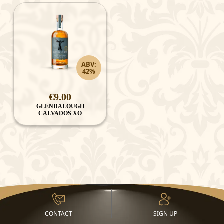
ABV:
42%
€9.00
GLENDALOUGH
CALVADOS XO
CONTACT
SIGN UP