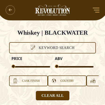
Whiskey | BLACKWATER
KEYWORD SEARCH
PRICE
ABV
CASK FINISH
COUNTRY
DI
CLEAR ALL