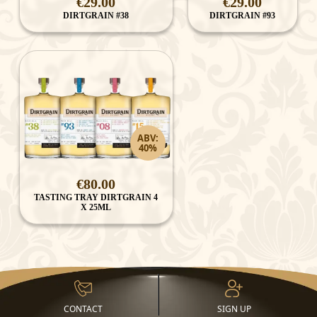
€29.00
€29.00
DIRTGRAIN #38
DIRTGRAIN #93
ABV:
40%
€80.00
TASTING TRAY DIRTGRAIN 4
X 25ML
CONTACT
SIGN UP