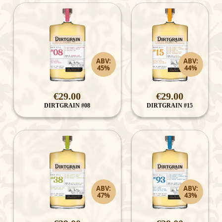
ABV:
ABV:
45%
44%
€29.00
€29.00
DIRTGRAIN #08
DIRTGRAIN #15
ABV:
ABV:
47%
43%